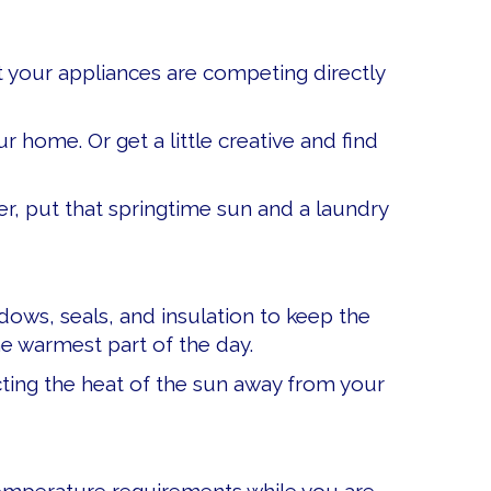
at your appliances are competing directly
r home. Or get a little creative and find
r, put that springtime sun and a laundry
ndows, seals, and insulation to keep the
he warmest part of the day.
lecting the heat of the sun away from your