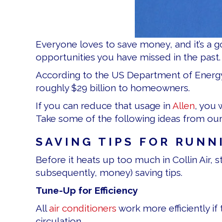
Everyone loves to save money, and it’s a g
opportunities you have missed in the past. 
According to the US Department of Energ
roughly $29 billion to homeowners.
If you can reduce that usage in
Allen
, you 
Take some of the following ideas from our
SAVING TIPS FOR RUNN
Before it heats up too much in Collin Air,
subsequently, money) saving tips.
Tune-Up for Efficiency
All
air conditioners
work more efficiently if 
circulation.