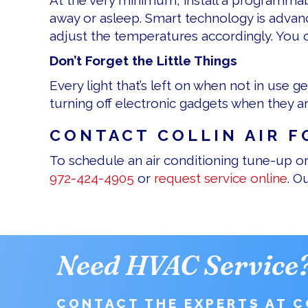
At the very minimum, install a programma
away or asleep. Smart technology is adva
adjust the temperatures accordingly. You c
Don’t Forget the Little Things
Every light that’s left on when not in use 
turning off electronic gadgets when they 
CONTACT COLLIN AIR F
To schedule an air conditioning tune-up or 
972-424-4905
or
request service online
. O
Need HVAC Service
CONTACT THE EXPERTS AT CO