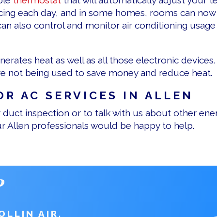
ble
thermostat
that will automatically adjust your
ncing each day, and in some homes, rooms can now
an also control and monitor air conditioning usage
generates heat as well as all those electronic device
are not being used to save money and reduce heat.
OR AC SERVICES IN ALLEN
duct inspection or to talk with us about other energ
ur Allen professionals would be happy to help.
?
LLIN AIR.