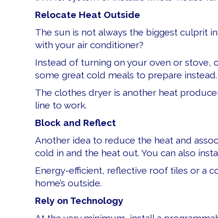
Relocate Heat Outside
The sun is not always the biggest culprit 
with your air conditioner?
Instead of turning on your oven or stove, co
some great cold meals to prepare instead.
The clothes dryer is another heat producer
line to work.
Block and Reflect
Another idea to reduce the heat and associa
cold in and the heat out. You can also inst
Energy-efficient, reflective roof tiles or a
home’s outside.
Rely on Technology