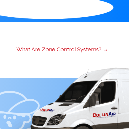
What Are Zone Control Systems? →