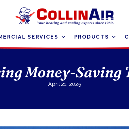
ERCIAL SERVICES
PRODUCTS
ing Money-Saving 
April 21, 2025