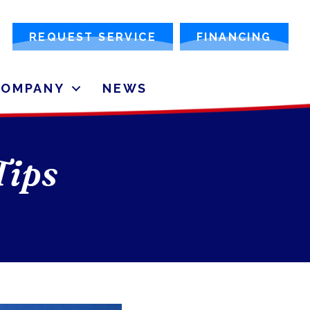
REQUEST SERVICE
FINANCING
COMPANY
NEWS
Tips