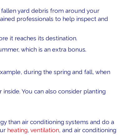
fallen yard debris from around your
ained professionals to help inspect and
e it reaches its destination.
summer, which is an extra bonus.
xample, during the spring and fall, when
r inside. You can also consider planting
ergy than air conditioning systems and do a
our
heating
,
ventilation
, and air conditioning