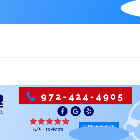
S
972-424-4905
LEAVE A REVIEW
5/5 -
reviews