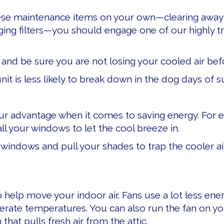
ese maintenance items on your own—clearing away 
ing filters—you should engage one of our highly tr
and be sure you are not losing your cooled air befor
nit is less likely to break down in the dog days of 
ur advantage when it comes to saving energy. For e
l your windows to let the cool breeze in.
r windows and pull your shades to trap the cooler ai
 to help move your indoor air. Fans use a lot less en
rate temperatures. You can also run the fan on y
hat pulls fresh air from the attic.