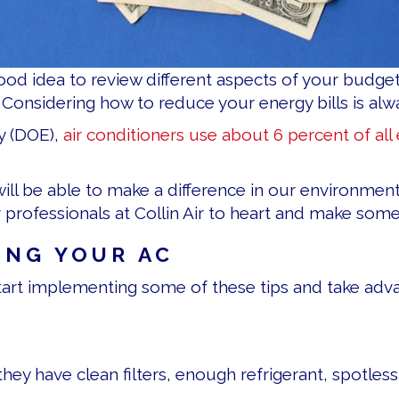
ood idea to review different aspects of your budge
Considering how to reduce your energy bills is alwa
y (DOE),
air conditioners use about 6 percent of all e
will be able to make a difference in our environme
 professionals at Collin Air to heart and make som
ING YOUR AC
 start implementing some of these tips and take adva
they have clean filters, enough refrigerant, spotless