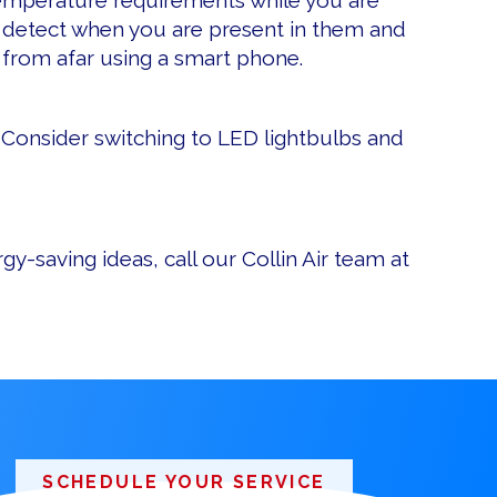
 temperature requirements while you are
 detect when you are present in them and
 from afar using a smart phone.
s. Consider switching to LED lightbulbs and
y-saving ideas, call our Collin Air team at
SCHEDULE YOUR SERVICE