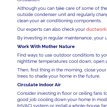
Although you can take care of some of th
outside condenser unit and regularly chang
clean your air conditioning components.
Our experts can also check your
ductwork
By investing in regular maintenance, your u
Work With Mother Nature
Find ways to use outdoor conditions to yo
nighttime temperatures cool down, open al
Then, first thing in the morning, close you
trees to shade your home in the future.
Circulate Indoor Air
Consider investing in floor or ceiling fans
good job cooling down your home in mode
(HVAC) system or install a whole-house fan t