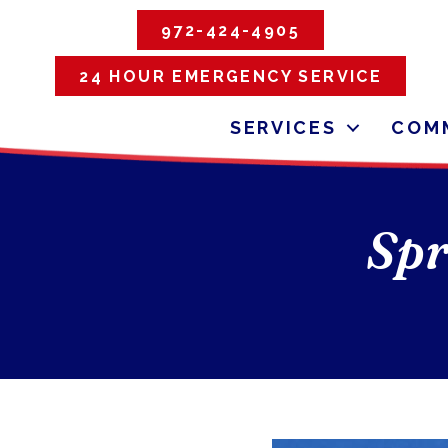
972-424-4905
24 HOUR EMERGENCY SERVICE
SERVICES
COMM
Spr