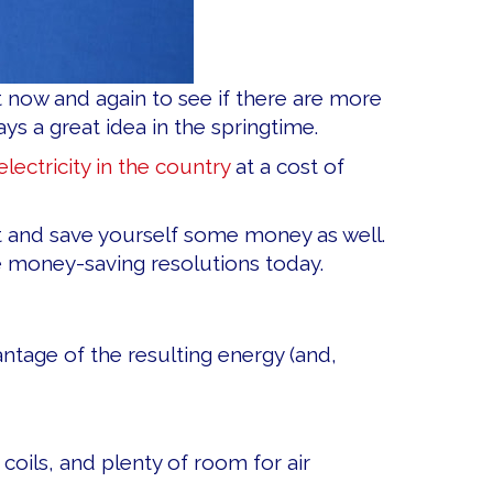
t now and again to see if there are more
ys a great idea in the springtime.
lectricity in the country
at a cost of
nt and save yourself some money as well.
e money-saving resolutions today.
ntage of the resulting energy (and,
 coils, and plenty of room for air