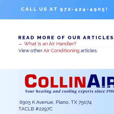
CALL US AT
972-424-4905
!
READ MORE OF OUR ARTICLE
POSTS
← What Is an Air Handler?
NAVIGATION
View other
Air Conditioning
articles.
6905 K Avenue, Plano, TX 75074
TACLB #2297C