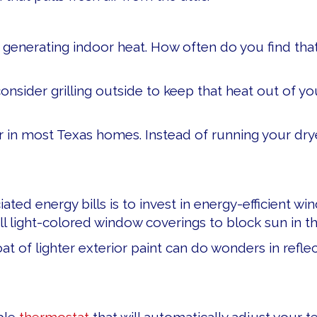
in generating indoor heat. How often do you find th
nsider grilling outside to keep that heat out of you
 in most Texas homes. Instead of running your drye
ted energy bills is to invest in energy-efficient wi
all light-colored window coverings to block sun in t
 coat of lighter exterior paint can do wonders in ref