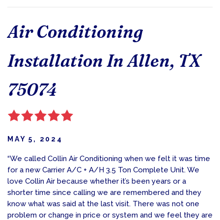
Air Conditioning
Installation In Allen, TX
75074
MAY 5, 2024
“We called Collin Air Conditioning when we felt it was time
for a new Carrier A/C + A/H 3.5 Ton Complete Unit. We
love Collin Air because whether it’s been years or a
shorter time since calling we are remembered and they
know what was said at the last visit. There was not one
problem or change in price or system and we feel they are