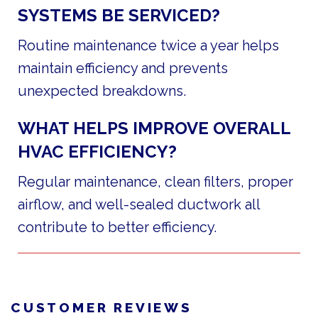
SYSTEMS BE SERVICED?
Routine maintenance twice a year helps
maintain efficiency and prevents
unexpected breakdowns.
WHAT HELPS IMPROVE OVERALL
HVAC EFFICIENCY?
Regular maintenance, clean filters, proper
airflow, and well-sealed ductwork all
contribute to better efficiency.