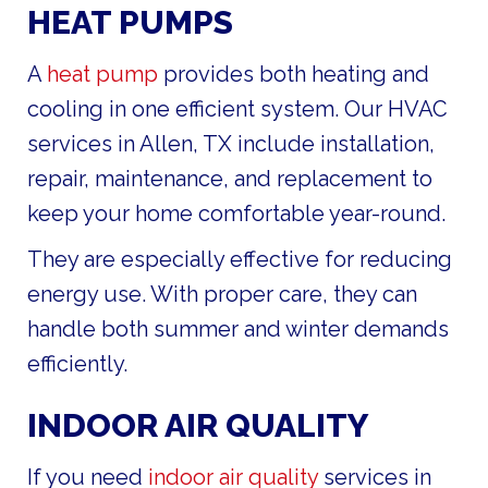
HEAT PUMPS
A
heat pump
provides both heating and
cooling in one efficient system. Our HVAC
services in Allen, TX include installation,
repair, maintenance, and replacement to
keep your home comfortable year-round.
They are especially effective for reducing
energy use. With proper care, they can
handle both summer and winter demands
efficiently.
INDOOR AIR QUALITY
If you need
indoor air quality
services in