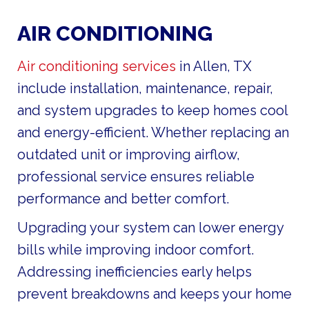
AIR CONDITIONING
Air conditioning services
in Allen, TX
include installation, maintenance, repair,
and system upgrades to keep homes cool
and energy-efficient. Whether replacing an
outdated unit or improving airflow,
professional service ensures reliable
performance and better comfort.
Upgrading your system can lower energy
bills while improving indoor comfort.
Addressing inefficiencies early helps
prevent breakdowns and keeps your home