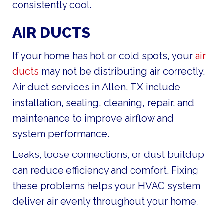
consistently cool.
AIR DUCTS
If your home has hot or cold spots, your
air
ducts
may not be distributing air correctly.
Air duct services in Allen, TX include
installation, sealing, cleaning, repair, and
maintenance to improve airflow and
system performance.
Leaks, loose connections, or dust buildup
can reduce efficiency and comfort. Fixing
these problems helps your HVAC system
deliver air evenly throughout your home.