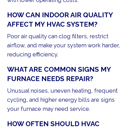
HOW CAN INDOOR AIR QUALITY
AFFECT MY HVAC SYSTEM?
Poor air quality can clog filters, restrict
airflow, and make your system work harder,
reducing efficiency.
WHAT ARE COMMON SIGNS MY
FURNACE NEEDS REPAIR?
Unusual noises, uneven heating, frequent
cycling, and higher energy bills are signs
your furnace may need service.
HOW OFTEN SHOULD HVAC