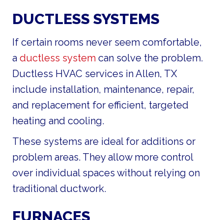
DUCTLESS SYSTEMS
If certain rooms never seem comfortable,
a
ductless system
can solve the problem.
Ductless HVAC services in Allen, TX
include installation, maintenance, repair,
and replacement for efficient, targeted
heating and cooling.
These systems are ideal for additions or
problem areas. They allow more control
over individual spaces without relying on
traditional ductwork.
FURNACES