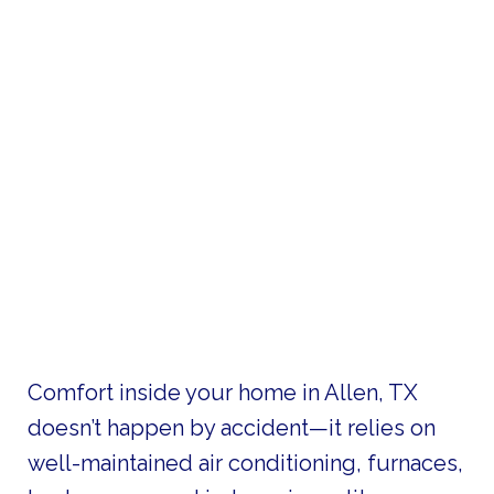
Comfort inside your home in Allen, TX
doesn’t happen by accident—it relies on
well-maintained air conditioning, furnaces,