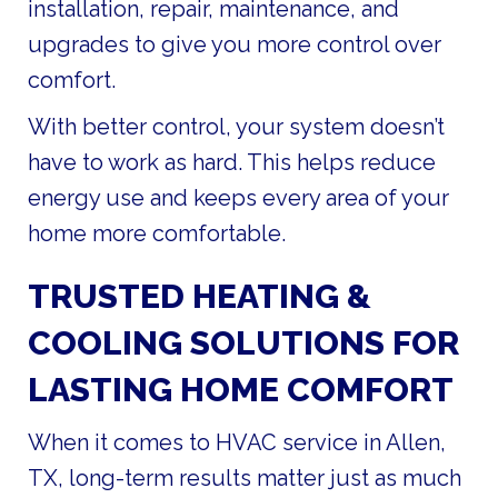
installation, repair, maintenance, and
upgrades to give you more control over
comfort.
With better control, your system doesn’t
have to work as hard. This helps reduce
energy use and keeps every area of your
home more comfortable.
TRUSTED HEATING &
COOLING SOLUTIONS FOR
LASTING HOME COMFORT
When it comes to HVAC service in Allen,
TX, long-term results matter just as much