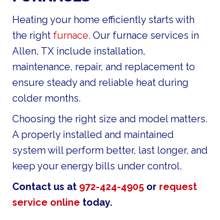
Heating your home efficiently starts with
the right
furnace
. Our furnace services in
Allen, TX include installation,
maintenance, repair, and replacement to
ensure steady and reliable heat during
colder months.
Choosing the right size and model matters.
A properly installed and maintained
system will perform better, last longer, and
keep your energy bills under control.
Contact us at
972-424-4905
or
request
service online
today.