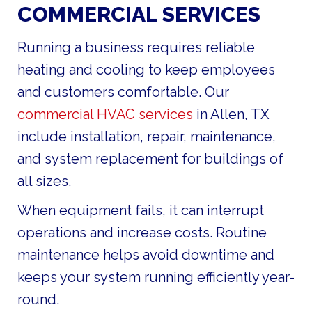
COMMERCIAL SERVICES
Running a business requires reliable
heating and cooling to keep employees
and customers comfortable. Our
commercial HVAC services
in Allen, TX
include installation, repair, maintenance,
and system replacement for buildings of
all sizes.
When equipment fails, it can interrupt
operations and increase costs. Routine
maintenance helps avoid downtime and
keeps your system running efficiently year-
round.