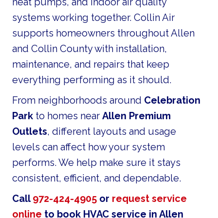
heat pumps, and indoor air quality
systems working together. Collin Air
supports homeowners throughout Allen
and Collin County with installation,
maintenance, and repairs that keep
everything performing as it should.
From neighborhoods around
Celebration
Park
to homes near
Allen Premium
Outlets
, different layouts and usage
levels can affect how your system
performs. We help make sure it stays
consistent, efficient, and dependable.
Call
972-424-4905
or
request service
online
to book HVAC service in Allen