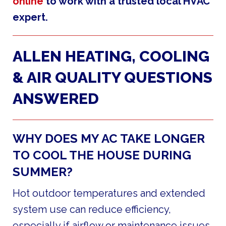
online
to work with a trusted local HVAC
expert.
ALLEN HEATING, COOLING
& AIR QUALITY QUESTIONS
ANSWERED
WHY DOES MY AC TAKE LONGER
TO COOL THE HOUSE DURING
SUMMER?
Hot outdoor temperatures and extended
system use can reduce efficiency,
especially if airflow or maintenance issues