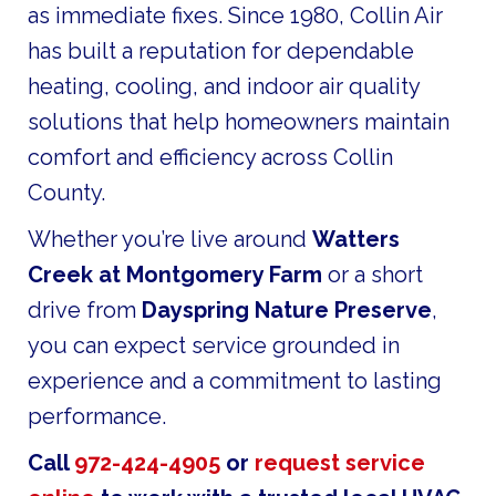
as immediate fixes. Since 1980, Collin Air
has built a reputation for dependable
heating, cooling, and indoor air quality
solutions that help homeowners maintain
comfort and efficiency across Collin
County.
Whether you’re live around
Watters
Creek at Montgomery Farm
or a short
drive from
Dayspring Nature Preserve
,
you can expect service grounded in
experience and a commitment to lasting
performance.
Call
972-424-4905
or
request service