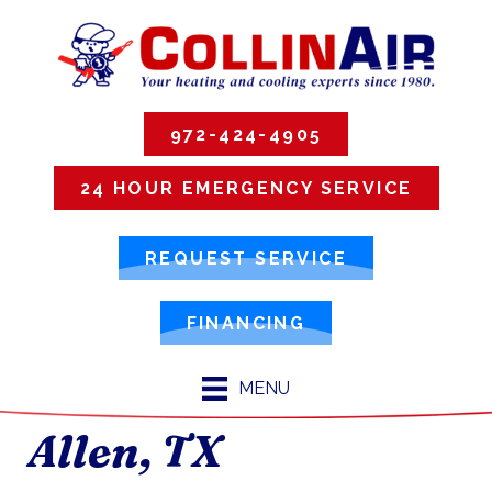
972-424-4905
24 HOUR EMERGENCY SERVICE
REQUEST SERVICE
FINANCING
MENU
Allen, TX