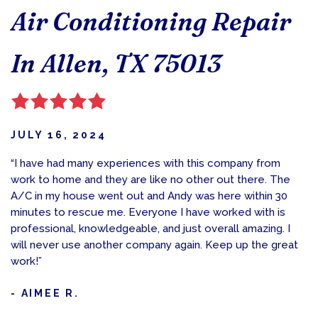
Air Conditioning Repair
In Allen, TX 75013
JULY 16, 2024
“I have had many experiences with this company from
work to home and they are like no other out there. The
A/C in my house went out and Andy was here within 30
minutes to rescue me. Everyone I have worked with is
professional, knowledgeable, and just overall amazing. I
will never use another company again. Keep up the great
work!”
- AIMEE R.