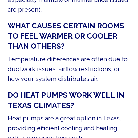
are present.
WHAT CAUSES CERTAIN ROOMS
TO FEEL WARMER OR COOLER
THAN OTHERS?
Temperature differences are often due to
ductwork issues, airflow restrictions, or
how your system distributes air.
DO HEAT PUMPS WORK WELL IN
TEXAS CLIMATES?
Heat pumps are a great option in Texas,
providing efficient cooling and heating
with lower operating costs.