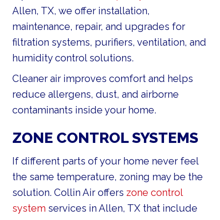
Allen, TX, we offer installation,
maintenance, repair, and upgrades for
filtration systems, purifiers, ventilation, and
humidity control solutions.
Cleaner air improves comfort and helps
reduce allergens, dust, and airborne
contaminants inside your home.
ZONE CONTROL SYSTEMS
If different parts of your home never feel
the same temperature, zoning may be the
solution. Collin Air offers
zone control
system
services in Allen, TX that include