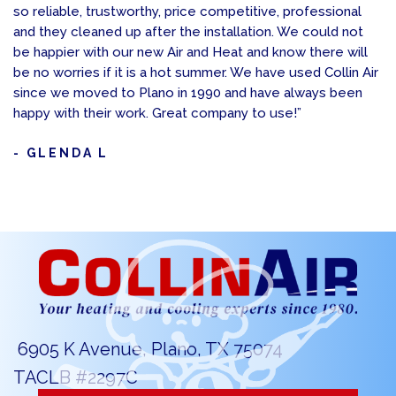
so reliable, trustworthy, price competitive, professional
and they cleaned up after the installation. We could not
be happier with our new Air and Heat and know there will
be no worries if it is a hot summer. We have used Collin Air
since we moved to Plano in 1990 and have always been
happy with their work. Great company to use!”
- GLENDA L
6905 K Avenue, Plano, TX 75074
TACLB #2297C