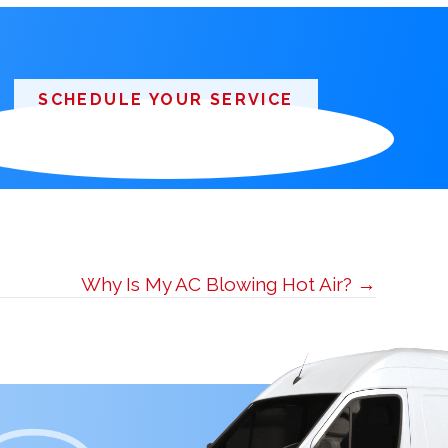
SCHEDULE YOUR SERVICE
Why Is My AC Blowing Hot Air? →