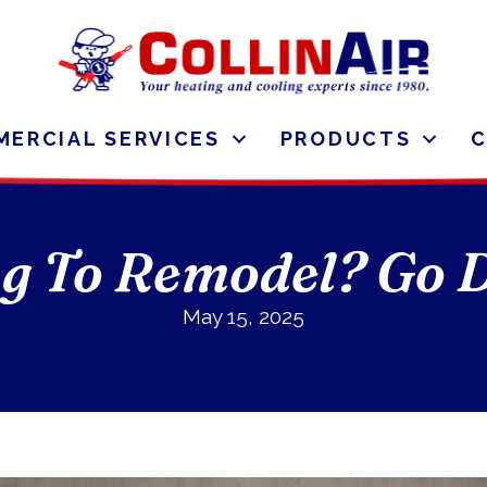
ERCIAL SERVICES
PRODUCTS
g To Remodel? Go D
May 15, 2025