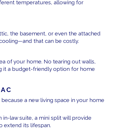
fferent temperatures, allowing for
tic, the basement, or even the attached
cooling—and that can be costly.
rea of your home. No tearing out walls,
ng it a budget-friendly option for home
VAC
em because a new living space in your home
n-law suite, a mini split will provide
 extend its lifespan.