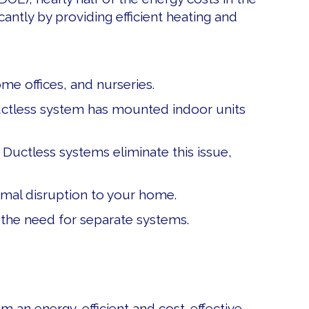
ntly by providing efficient heating and
e offices, and nurseries.
ductless system has mounted indoor units
Ductless systems eliminate this issue,
inimal disruption to your home.
 the need for separate systems.
S
em an energy-efficient and cost-effective