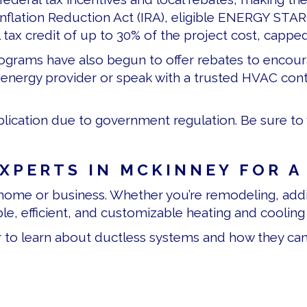
Inflation Reduction Act (IRA), eligible ENERGY STA
 tax credit of up to 30% of the project cost, capped
 programs have also begun to offer rebates to encou
nergy provider or speak with a trusted HVAC contra
lication due to government regulation. Be sure to v
EXPERTS IN
MCKINNEY FOR A
ome or business. Whether you’re remodeling, addi
ble, efficient, and customizable heating and cooling 
ir to learn about ductless systems and how they ca