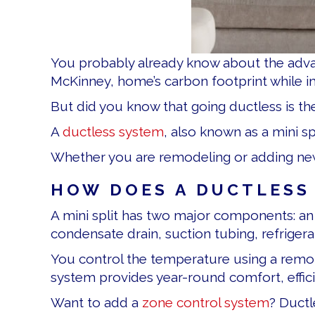
You probably already know about the adv
McKinney, home’s carbon footprint while 
But did you know that going ductless is t
A
ductless system
, also known as a mini 
Whether you are remodeling or adding new li
HOW DOES A DUCTLESS 
A mini split has two major components: a
condensate drain, suction tubing, refriger
You control the temperature using a remo
system provides year-round comfort, effici
Want to add a
zone control system
? Ductl