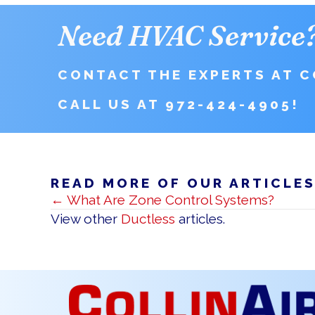
Need HVAC Service
CONTACT THE EXPERTS AT CO
CALL US AT
972-424-4905
!
READ MORE OF OUR ARTICLE
POSTS
← What Are Zone Control Systems?
NAVIGATION
View other
Ductless
articles.