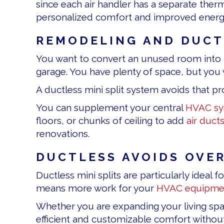
since each air handler has a separate ther
personalized comfort and improved energy 
REMODELING AND DUCTL
You want to convert an unused room into a
garage. You have plenty of space, but you 
A ductless mini split system avoids that p
You can supplement your central
HVAC sy
floors, or chunks of ceiling to add
air duct
renovations.
DUCTLESS AVOIDS OVE
Ductless mini splits are particularly idea
means more work for your
HVAC equipme
Whether you are expanding your living space
efficient and customizable comfort without