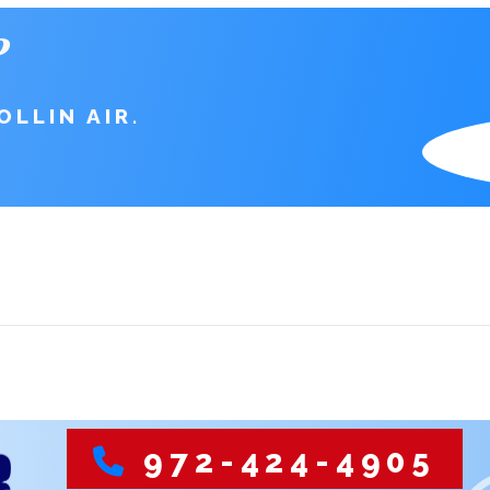
?
LLIN AIR.
S
972-424-4905