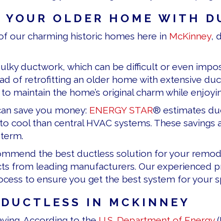
 YOUR OLDER HOME WITH D
f our charming historic homes here in
McKinney
, 
ulky ductwork, which can be difficult or even impos
ead of retrofitting an older home with extensive duc
u to maintain the home’s original charm while enjo
can save you money:
ENERGY STAR
® estimates duc
to cool than central HVAC systems. These savings ad
 term.
ecommend the best ductless solution for your remod
ts from leading manufacturers. Our experienced pr
rocess to ensure you get the best system for your s
 DUCTLESS IN
MCKINNEY
ing. According to the
U.S. Department of Energy
(