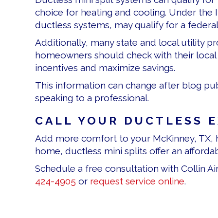
choice for heating and cooling. Under the 
ductless systems, may qualify for a federal
Additionally, many state and local utility
homeowners should check with their local e
incentives and maximize savings.
This information can change after blog pub
speaking to a professional.
CALL YOUR DUCTLESS 
Add more comfort to your McKinney, TX, h
home, ductless mini splits offer an afforda
Schedule a free consultation with Collin A
424-4905
or
request service online
.