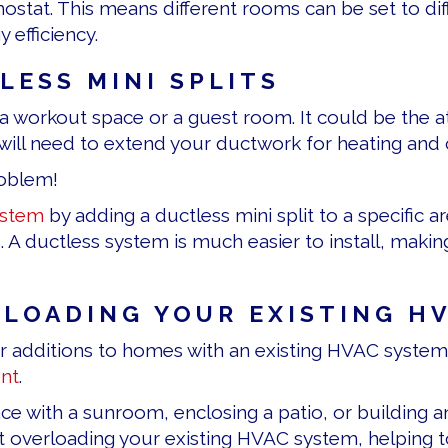
mostat. This means different rooms can be set to di
efficiency.
ESS MINI SPLITS
 workout space or a guest room. It could be the at
will need to extend your ductwork for heating and 
roblem!
stem
by adding a ductless mini split to a specific a
s
. A ductless system is much easier to install, maki
RLOADING YOUR EXISTING H
l for additions to homes with an existing HVAC syst
nt
.
 with a sunroom, enclosing a patio, or building an i
 overloading your existing HVAC system, helping to