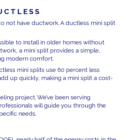
UCTLESS
do not have ductwork. A ductless mini split
sible to install in older homes without
twork, a mini split provides a simple,
ying modern comfort.
tless mini splits use 60 percent less
d up quickly, making a mini split a cost-
eling project. We’ve been serving
ofessionals will guide you through the
pecific needs.
DOE), nearly half of the energy costs in the