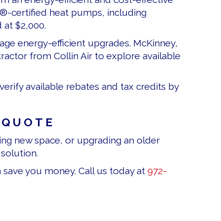
R®-certified heat pumps, including
 at $2,000.
rage energy-efficient upgrades. McKinney,
ctor from Collin Air to explore available
erify available rebates and tax credits by
 QUOTE
ng new space, or upgrading an older
solution.
n save you money. Call us today at
972-