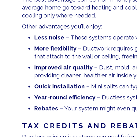
average home go toward heating and cooling
cooling only where needed.
Other advantages you’ll enjoy:
Less noise –
These systems operate w
More flexibility –
Ductwork requires g
that attach to the wall or ceiling, fre
Improved air quality –
Dust, mold, an
providing cleaner, healthier air inside
Quick installation –
Mini splits can t
Year-round efficiency –
Ductless syst
Rebates –
Your system might even qua
TAX CREDITS AND REBA
Ductless mini split systems can qualify for