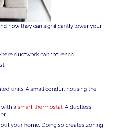
 how they can significantly lower your
 where ductwork cannot reach.
st.
d units. A small conduit housing the
 with a
smart thermostat
. A ductless
er.
out your home. Doing so creates zoning