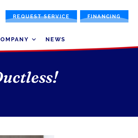
REQUEST SERVICE
FINANCING
COMPANY
NEWS
uctless!