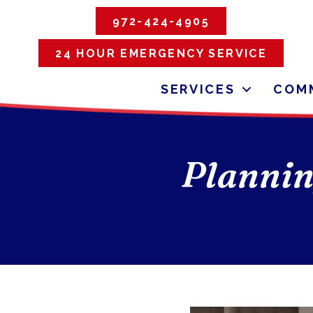
972-424-4905
24 HOUR EMERGENCY SERVICE
SERVICES
COMM
Plannin