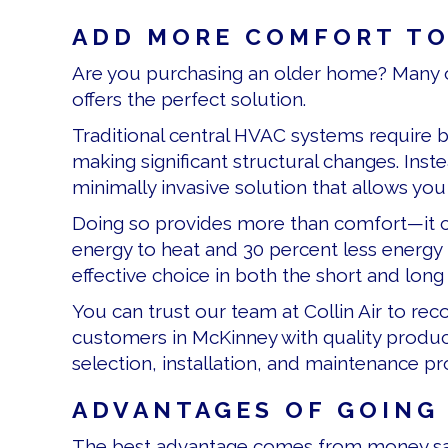
ADD MORE COMFORT TO
Are you purchasing an older home? Many o
offers the perfect solution.
Traditional central HVAC systems require b
making significant structural changes. Inst
minimally invasive solution that allows yo
Doing so provides more than comfort—it 
energy to heat and 30 percent less energy 
effective choice in both the short and long
You can trust our team at Collin Air to r
customers in McKinney with quality produc
selection, installation, and maintenance p
ADVANTAGES OF GOING
The best advantage comes from money sav