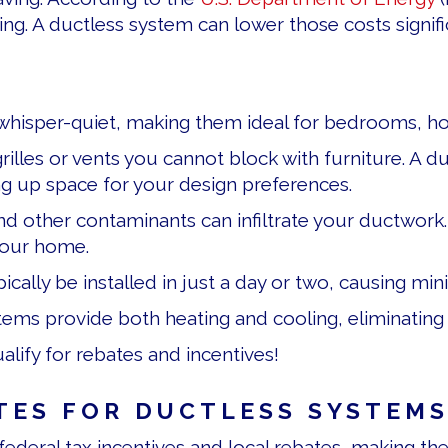
. A ductless system can lower those costs significa
hisper-quiet, making them ideal for bedrooms, hom
rilles or vents you cannot block with furniture. A 
eing up space for your design preferences.
d other contaminants can infiltrate your ductwork. 
 your home.
ypically be installed in just a day or two, causing m
ems provide both heating and cooling, eliminating
lify for rebates and incentives!
TES FOR DUCTLESS SYSTEM
 federal tax incentives and local rebates, making th