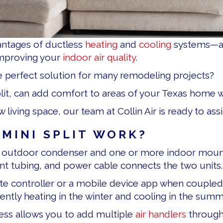
antages of ductless
heating
and
cooling
systems—and
improving your
indoor air quality
.
he perfect solution for many remodeling projects?
split, can add comfort to areas of your Texas home
ving space, our team at Collin Air is ready to assi
MINI SPLIT WORK?
n outdoor condenser and one or more indoor mounte
ant tubing, and power cable connects the two units.
te controller or a mobile device app when coupled
ently heating in the winter and cooling in the summ
ess allows you to add multiple
air handlers
through