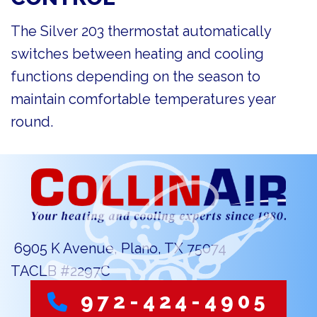
The Silver 203 thermostat automatically
switches between heating and cooling
functions depending on the season to
maintain comfortable temperatures year
round.
6905 K Avenue, Plano, TX 75074
TACLB #2297C
972-424-4905