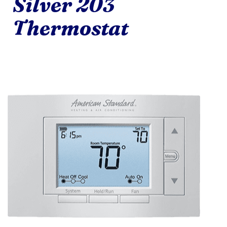
Silver 203
Thermostat