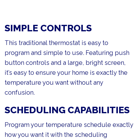
SIMPLE CONTROLS
This traditional thermostat is easy to
program and simple to use. Featuring push
button controls and a large, bright screen,
it’s easy to ensure your home is exactly the
temperature you want without any
confusion.
SCHEDULING CAPABILITIES
Program your temperature schedule exactly
how you want it with the scheduling