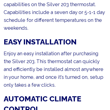
capabilities on the Silver 203 thermostat.
Capabilities include a seven day or 5-1-1 day
schedule for different temperatures on the
weekends.
EASY INSTALLATION
Enjoy an easy installation after purchasing
the Silver 203. This thermostat can quickly
and efficiently be installed almost anywhere
in your home, and once it’s turned on, setup
only takes a few clicks.
AUTOMATIC CLIMATE
CONTROL