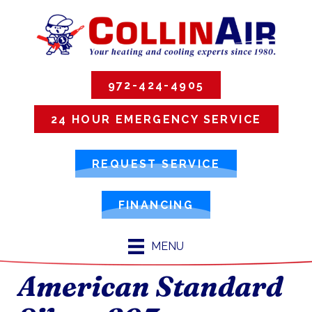
972-424-4905
24 HOUR EMERGENCY SERVICE
REQUEST SERVICE
FINANCING
MENU
American Standard