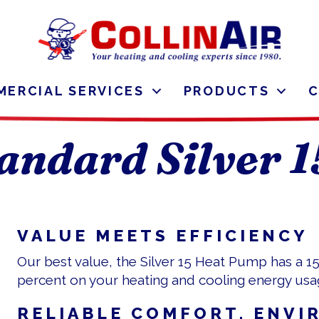
ERCIAL SERVICES
PRODUCTS
andard Silver 
VALUE MEETS EFFICIENCY
Our best value, the Silver 15 Heat Pump has a 1
percent on your heating and cooling energy usa
RELIABLE COMFORT, ENVI