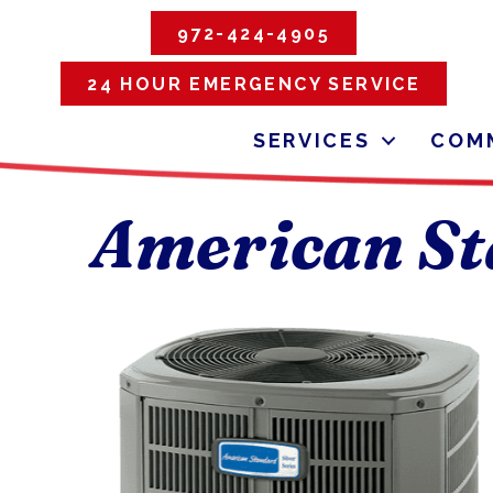
972-424-4905
24 HOUR EMERGENCY SERVICE
SERVICES
COMM
American St