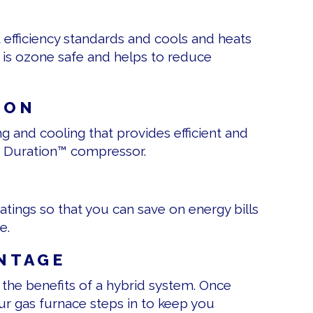
efficiency standards and cools and heats
t is ozone safe and helps to reduce
 ON
g and cooling that provides efficient and
and Duration™ compressor.
ratings so that you can save on energy bills
e.
NTAGE
 the benefits of a hybrid system. Once
ur gas furnace steps in to keep you