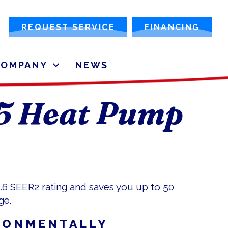
REQUEST SERVICE
FINANCING
COMPANY
NEWS
15 Heat Pump
5.6 SEER2 rating and saves you up to 50
ge.
RONMENTALLY