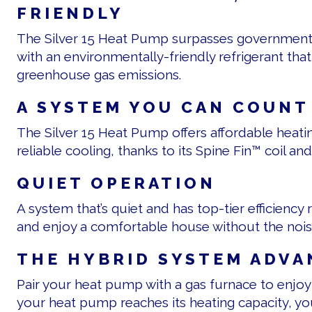
FRIENDLY
The Silver 15 Heat Pump surpasses government 
with an environmentally-friendly refrigerant tha
greenhouse gas emissions.
A SYSTEM YOU CAN COUNT
The Silver 15 Heat Pump offers affordable heatin
reliable cooling, thanks to its Spine Fin™ coil 
QUIET OPERATION
A system that’s quiet and has top-tier efficiency 
and enjoy a comfortable house without the nois
THE HYBRID SYSTEM ADVA
Pair your heat pump with a gas furnace to enjoy
your heat pump reaches its heating capacity, yo