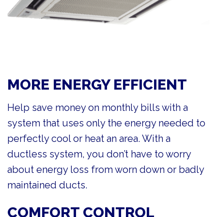
MORE ENERGY EFFICIENT
Help save money on monthly bills with a
system that uses only the energy needed to
perfectly cool or heat an area. With a
ductless system, you don’t have to worry
about energy loss from worn down or badly
maintained ducts.
COMFORT CONTROL