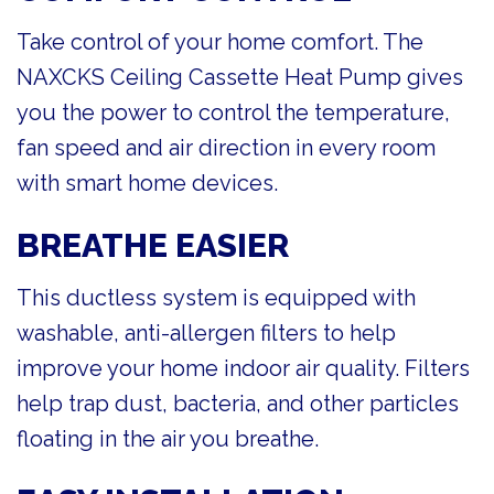
Take control of your home comfort. The
NAXCKS Ceiling Cassette Heat Pump gives
you the power to control the temperature,
fan speed and air direction in every room
with smart home devices.
BREATHE EASIER
This ductless system is equipped with
washable, anti-allergen filters to help
improve your home indoor air quality. Filters
help trap dust, bacteria, and other particles
floating in the air you breathe.