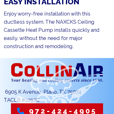
EASY INSTALLATION
Enjoy worry-free installation with this
ductless system. The NAXCKS Ceiling
Cassette Heat Pump installs quickly and
easily, without the need for major
construction and remodeling.
6905 K Avenue, Plano, TX 75074
TACLB #2297C
972-424-4905