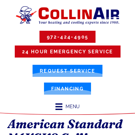
972-424-4905
24 HOUR EMERGENCY SERVICE
REQUEST SERVICE
FINANCING
MENU
American Standard