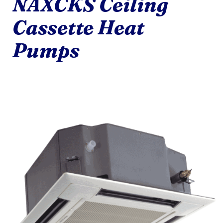
NAXCKS Ceiling
Cassette Heat
Pumps