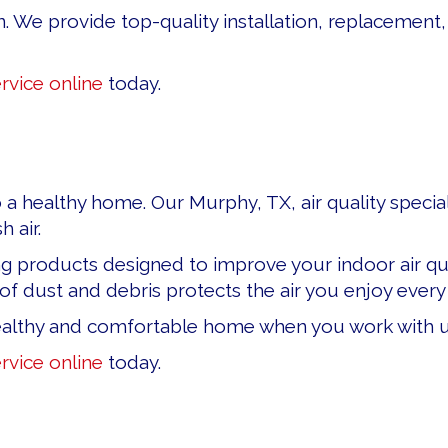
n. We provide top-quality installation, replacement,
rvice online
today.
a healthy home. Our Murphy, TX, air quality special
 air.
g products designed to improve your indoor air qual
 dust and debris protects the air you enjoy every 
althy and comfortable home when you work with u
rvice online
today.