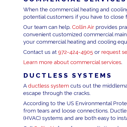
When the commercial heating and cooling s
potential customers if you have to close f
Our team can help.
Collin Air
provides pra
convenient customized commercial mainte
your commercial heating and cooling eq
Contact us at
972-424-4905
or
request se
Learn more about commercial services
.
DUCTLESS SYSTEMS
A
ductless system
cuts out the middleman
escape through the cracks.
According to the US Environmental Protec
from tears and loose connections. Ductles
(HVAC) systems and are both easy to insta