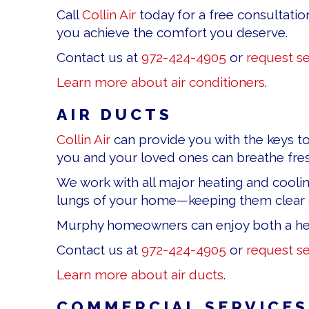
Call
Collin Air
today for a free consultatio
you achieve the comfort you deserve.
Contact us at
972-424-4905
or
request se
Learn more about air conditioners
.
AIR DUCTS
Collin Air
can provide you with the keys to 
you and your loved ones can breathe fresh
We work with all major heating and coolin
lungs of your home—keeping them clear of
Murphy homeowners can enjoy both a he
Contact us at
972-424-4905
or
request se
Learn more about air ducts
.
COMMERCIAL SERVICES