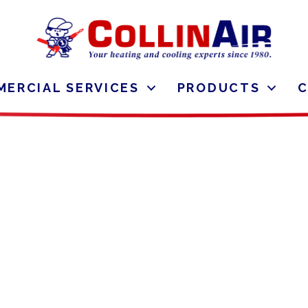
ERCIAL SERVICES
PRODUCTS