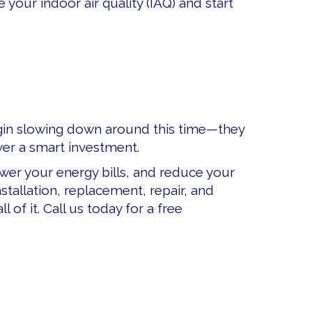
our indoor air quality (IAQ) and start
 begin slowing down around this time—they
er a smart investment.
er your energy bills, and reduce your
stallation, replacement, repair, and
of it. Call us today for a free