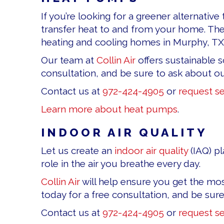
If you’re looking for a greener alternativ
transfer heat to and from your home. Th
heating and cooling homes in Murphy, TX,
Our team at
Collin Air
offers sustainable s
consultation, and be sure to ask about 
Contact us at
972-424-4905
or
request se
Learn more about heat pumps
.
INDOOR AIR QUALITY
Let us create an
indoor air quality
(IAQ) pl
role in the air you breathe every day.
Collin Air
will help ensure you get the mos
today for a free consultation, and be sur
Contact us at
972-424-4905
or
request se