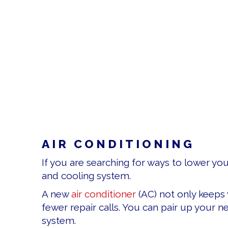
AIR CONDITIONING
If you are searching for ways to lower yo
and cooling system.
A new
air conditioner
(AC) not only keeps 
fewer repair calls. You can pair up your n
system.