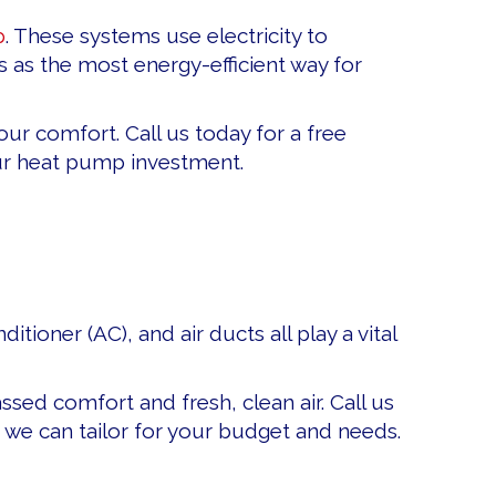
p
. These systems use electricity to
as the most energy-efficient way for
ur comfort. Call us today for a free
our heat pump investment.
tioner (AC), and air ducts all play a vital
sed comfort and fresh, clean air. Call us
 we can tailor for your budget and needs.