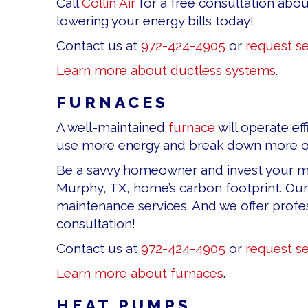
Call
Collin Air
for a free consultation abou
lowering your energy bills today!
Contact us at
972-424-4905
or
request se
Learn more about ductless systems
.
FURNACES
A well-maintained
furnace
will operate ef
use more energy and break down more oft
Be a savvy homeowner and invest your mon
Murphy, TX, home’s carbon footprint. Our
maintenance services. And we offer profess
consultation!
Contact us at
972-424-4905
or
request se
Learn more about furnaces
.
HEAT PUMPS