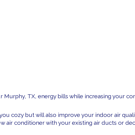
ur Murphy, TX, energy bills while increasing your c
you cozy but will also improve your indoor air quali
ew air conditioner with your existing air ducts or 