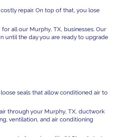
stly repair. On top of that, you lose
s
for all our Murphy, TX, businesses. Our
 until the day you are ready to upgrade
ose seals that allow conditioned air to
e air through your Murphy, TX, ductwork
, ventilation, and air conditioning