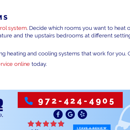
MS
rol system
. Decide which rooms you want to heat 
ure and the upstairs bedrooms at different setting
ing heating and cooling systems that work for you. G
rvice online
today.
972-424-4905
LEAVE A REVIEW