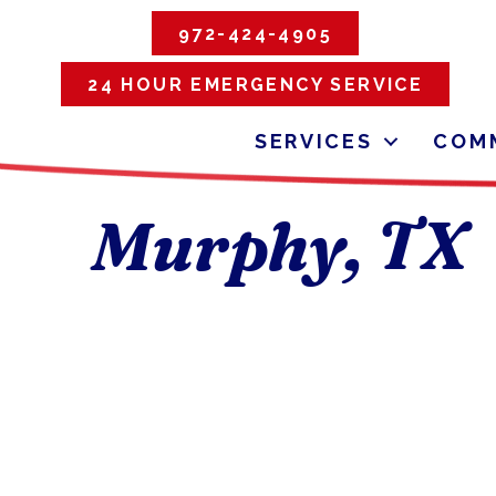
972-424-4905
24 HOUR EMERGENCY SERVICE
SERVICES
COMM
Murphy, TX