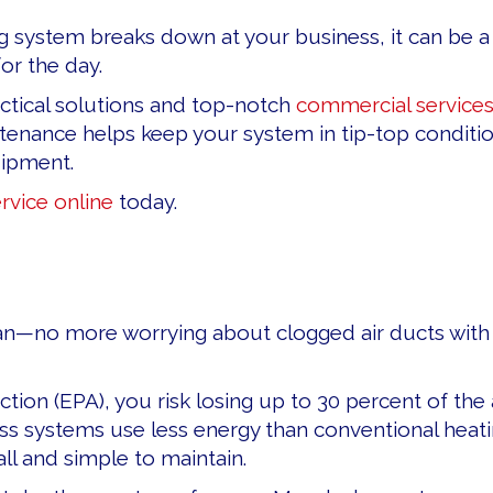
ystem breaks down at your business, it can be a co
or the day.
ctical solutions and top-notch
commercial service
nance helps keep your system in tip-top condition
uipment.
rvice online
today.
—no more worrying about clogged air ducts with lo
tion (EPA), you risk losing up to 30 percent of th
s systems use less energy than conventional heating
ll and simple to maintain.