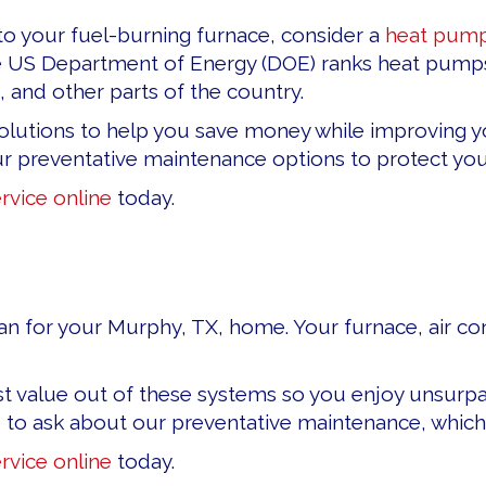
e to your fuel-burning furnace, consider a
heat pum
e US Department of Energy (DOE) ranks heat pumps 
 and other parts of the country.
olutions to help you save money while improving yo
our preventative maintenance options to protect y
rvice online
today.
an for your Murphy, TX, home. Your furnace, air condi
t value out of these systems so you enjoy unsurpas
e to ask about our preventative maintenance, which
rvice online
today.