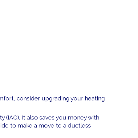
omfort, consider upgrading your heating
ty (IAQ). It also saves you money with
decide to make a move to a ductless