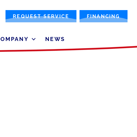
REQUEST SERVICE
FINANCING
COMPANY
NEWS