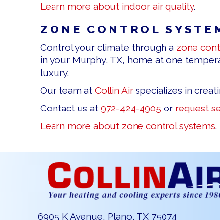
Learn more about indoor air quality
.
ZONE CONTROL SYSTE
Control your climate through a
zone cont
in your Murphy, TX, home at one temperat
luxury.
Our team at
Collin Air
specializes in creat
Contact us at
972-424-4905
or
request se
Learn more about zone control systems
.
6905 K Avenue, Plano, TX 75074