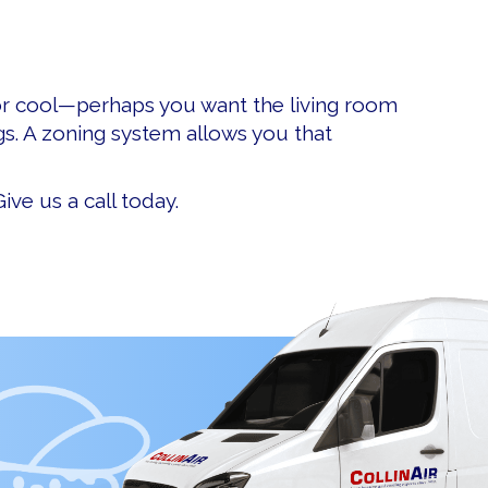
or cool—perhaps you want the living room
s. A zoning system allows you that
ive us a call today.