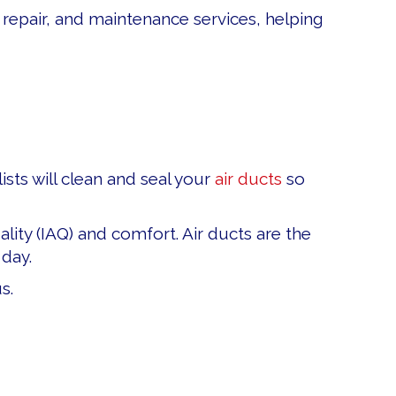
 repair, and maintenance services, helping
ists will clean and seal your
air ducts
so
ity (IAQ) and comfort. Air ducts are the
day.
s.