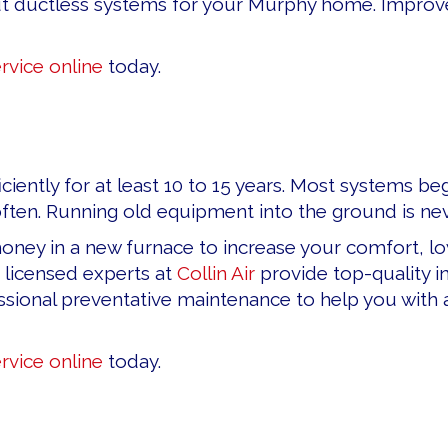
t ductless systems for your Murphy home. Improve y
rvice online
today.
ficiently for at least 10 to 15 years. Most systems
en. Running old equipment into the ground is nev
ey in a new furnace to increase your comfort, low
 licensed experts at
Collin Air
provide top-quality in
ional preventative maintenance to help you with all 
rvice online
today.