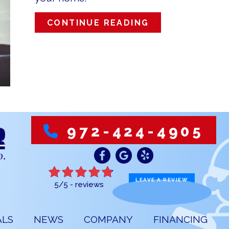
ABOUT ZONE Y
CONTINUE READING
972-424-4905
LEAVE A REVIEW
5/5 -
reviews
ALS
NEWS
COMPANY
FINANCING