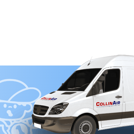
OUR WAY TO COMFORT