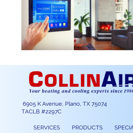
6905 K Avenue, Plano, TX 75074
TACLB #2297C
SERVICES
PRODUCTS
SPECI