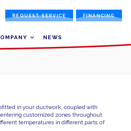
REQUEST SERVICE
FINANCING
COMPANY
NEWS
ofitted in your ductwork, coupled with
m entering customized zones throughout
ferent temperatures in different parts of