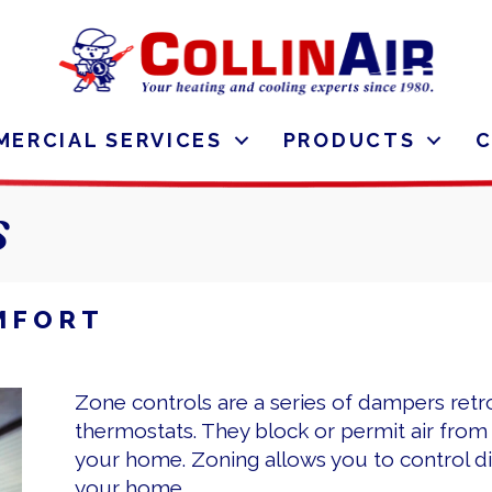
ERCIAL SERVICES
PRODUCTS
s
MFORT
Zone controls are a series of dampers retr
thermostats. They block or permit air fro
your home. Zoning allows you to control dif
your home.