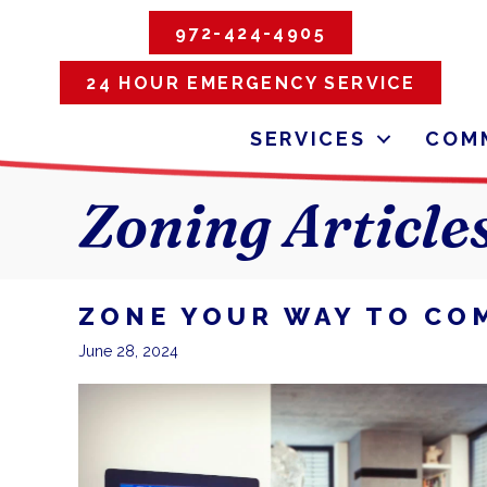
972-424-4905
24 HOUR EMERGENCY SERVICE
SERVICES
COMM
Zoning Article
ZONE YOUR WAY TO CO
June 28, 2024