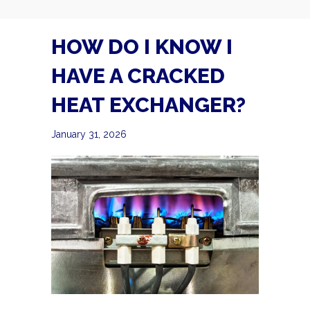
HOW DO I KNOW I
HAVE A CRACKED
HEAT EXCHANGER?
January 31, 2026