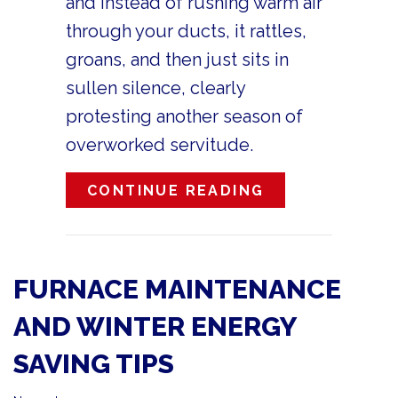
and instead of rushing warm air
through your ducts, it rattles,
groans, and then just sits in
sullen silence, clearly
protesting another season of
overworked servitude.
ABOUT 10 THI
CONTINUE READING
FURNACE MAINTENANCE
AND WINTER ENERGY
SAVING TIPS