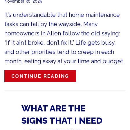
November 30, 2025
It’s understandable that home maintenance
tasks can fall by the wayside. Many
homeowners in Allen follow the old saying:
“If it ain’t broke, don’t fix it.” Life gets busy,
and other priorities tend to creep in each
month, eating away at your time and budget.
ABOUT FURNACE MAI
CONTINUE READING
WHAT ARE THE
SIGNS THAT I NEED