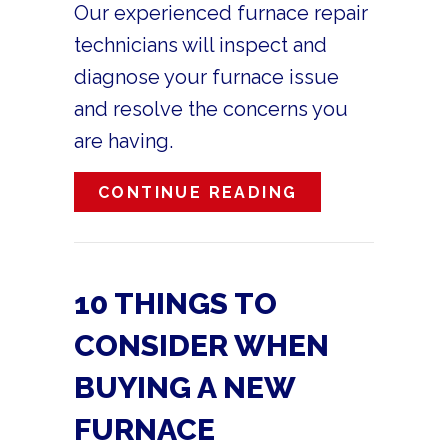
Our experienced furnace repair
technicians will inspect and
diagnose your furnace issue
and resolve the concerns you
are having.
ABOUT HOW DO
CONTINUE READING
10 THINGS TO
CONSIDER WHEN
BUYING A NEW
FURNACE