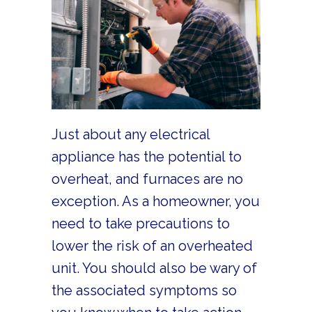
Just about any electrical
appliance has the potential to
overheat, and furnaces are no
exception. As a homeowner, you
need to take precautions to
lower the risk of an overheated
unit. You should also be wary of
the associated symptoms so