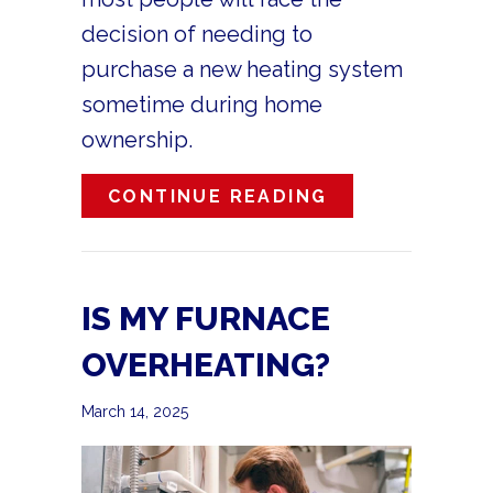
decision of needing to
purchase a new heating system
sometime during home
ownership.
ABOUT WHAT A
CONTINUE READING
IS MY FURNACE
OVERHEATING?
March 14, 2025