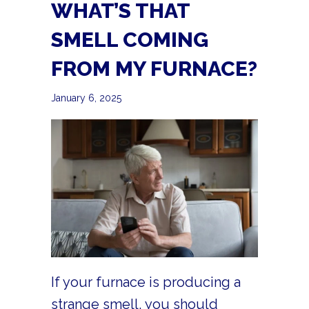
WHAT’S THAT
SMELL COMING
FROM MY FURNACE?
January 6, 2025
If your furnace is producing a
strange smell, you should