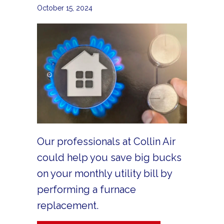
October 15, 2024
Our professionals at Collin Air
could help you save big bucks
on your monthly utility bill by
performing a furnace
replacement.