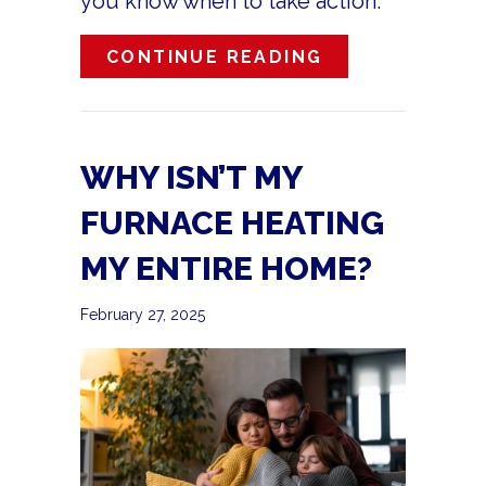
you know when to take action.
ABOUT IS MY 
CONTINUE READING
WHY ISN’T MY
FURNACE HEATING
MY ENTIRE HOME?
February 27, 2025