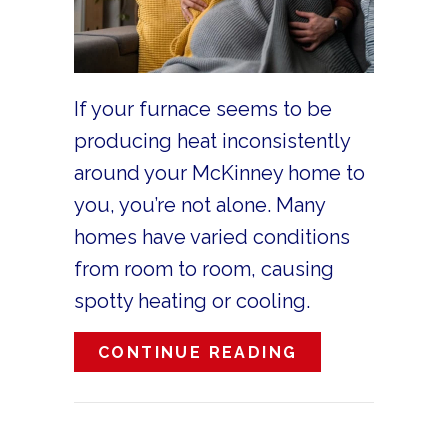
If your furnace seems to be
producing heat inconsistently
around your McKinney home to
you, you’re not alone. Many
homes have varied conditions
from room to room, causing
spotty heating or cooling.
ABOUT WHY IS
CONTINUE READING