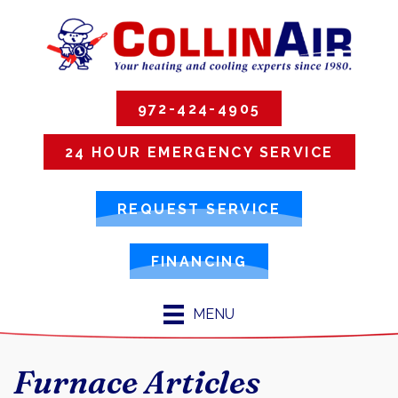
972-424-4905
24 HOUR EMERGENCY SERVICE
REQUEST SERVICE
FINANCING
MENU
Furnace Articles