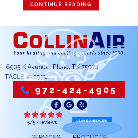
ABOUT HOW DO
CONTINUE READING
6905 K Avenue, Plano, TX 75074
TACLB #2297C
972-424-4905
LEAVE A REVIEW
5/5 -
reviews
SERVICES
PRODUCTS