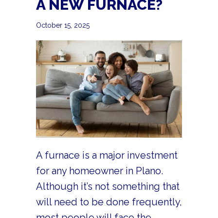
A NEW FURNACE?
October 15, 2025
A furnace is a major investment
for any homeowner in Plano.
Although it’s not something that
will need to be done frequently,
most people will face the