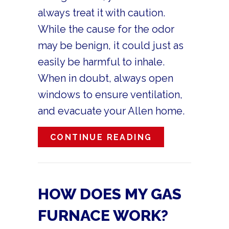
always treat it with caution.
While the cause for the odor
may be benign, it could just as
easily be harmful to inhale.
When in doubt, always open
windows to ensure ventilation,
and evacuate your Allen home.
ABOUT WHAT’S
CONTINUE READING
HOW DOES MY GAS
FURNACE WORK?