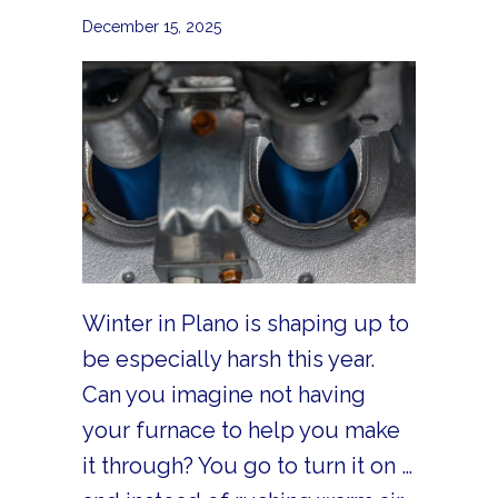
December 15, 2025
Winter in Plano is shaping up to
be especially harsh this year.
Can you imagine not having
your furnace to help you make
it through? You go to turn it on …