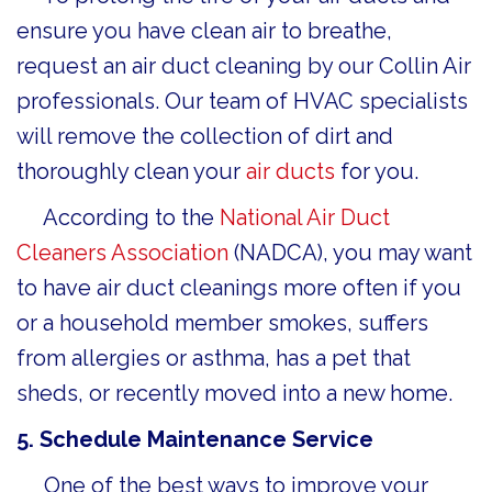
ensure you have clean air to breathe,
request an air duct cleaning by our Collin Air
professionals. Our team of HVAC specialists
will remove the collection of dirt and
thoroughly clean your
air ducts
for you.
According to the
National Air Duct
Cleaners Association
(NADCA), you may want
to have air duct cleanings more often if you
or a household member smokes, suffers
from allergies or asthma, has a pet that
sheds, or recently moved into a new home.
5. Schedule Maintenance Service
One of the best ways to improve your