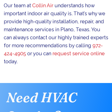
Our team at
Collin Air
understands how
important indoor air quality is. That’s why we
provide high-quality installation, repair, and
maintenance services in Plano, Texas. You
can always contact our highly trained experts
for more recommendations by calling
972-
424-4905
or you can
request service online
today.
Need HVAC