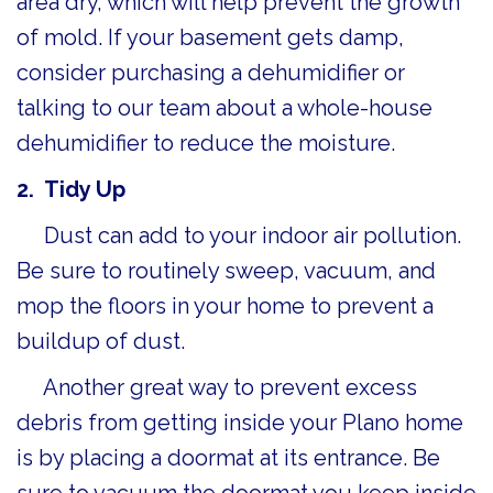
area dry, which will help prevent the growth
of mold. If your basement gets damp,
consider purchasing a dehumidifier or
talking to our team about a whole-house
dehumidifier to reduce the moisture.
2.
Tidy Up
Dust can add to your indoor air pollution.
Be sure to routinely sweep, vacuum, and
mop the floors in your home to prevent a
buildup of dust.
Another great way to prevent excess
debris from getting inside your Plano home
is by placing a doormat at its entrance. Be
sure to vacuum the doormat you keep inside