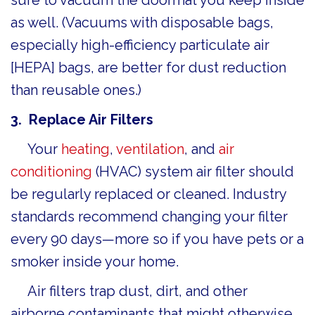
as well. (Vacuums with disposable bags,
especially high-efficiency particulate air
[HEPA] bags, are better for dust reduction
than reusable ones.)
3. Replace Air F
ilters
Your
heating
,
ventilation
, and
air
conditioning
(HVAC) system air filter should
be regularly replaced or cleaned. Industry
standards recommend changing your filter
every 90 days—more so if you have pets or a
smoker inside your home.
Air filters trap dust, dirt, and other
airborne contaminants that might otherwise