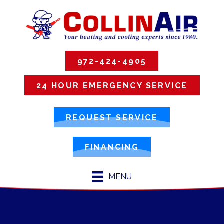
972-424-4905
24 HOUR EMERGENCY SERVICE
REQUEST SERVICE
FINANCING
MENU