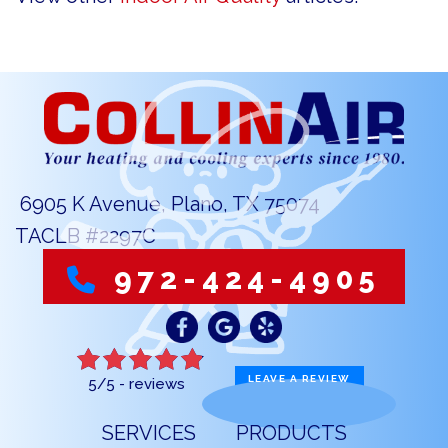
6905 K Avenue, Plano, TX 75074
TACLB #2297C
972-424-4905
LEAVE A REVIEW
5/5 -
reviews
SERVICES
PRODUCTS