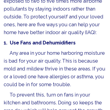
exposed to two to five times more airborne
pollutants by staying indoors rather than
outside. To protect yourself and your loved
ones, here are five ways you can help your
home have better indoor air quality (IAQ):
1. Use Fans and D
ehumidifiers
Any area in your home harboring moisture
is bad for your air quality. This is because
mold and mildew thrive in these areas. If you
or a loved one have allergies or asthma, you
could be in for some trouble.
To prevent this, turn on fans in your
kitchen and bathrooms. Doing so keeps the