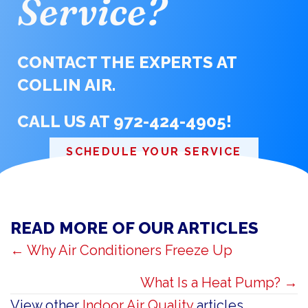
Service?
CONTACT THE EXPERTS AT
COLLIN AIR.
CALL US AT
972-424-4905
!
SCHEDULE YOUR SERVICE
READ MORE OF OUR ARTICLES
POSTS
← Why Air Conditioners Freeze Up
NAVIGATION
What Is a Heat Pump? →
View other
Indoor Air Quality
articles.