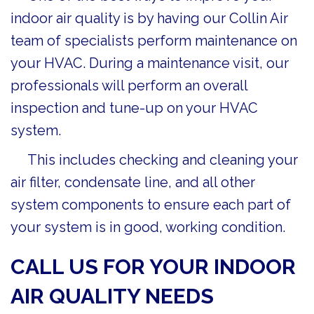
indoor air quality is by having our Collin Air
team of specialists perform maintenance on
your HVAC. During a maintenance visit, our
professionals will perform an overall
inspection and tune-up on your HVAC
system.
This includes checking and cleaning your
air filter, condensate line, and all other
system components to ensure each part of
your system is in good, working condition.
CALL US FOR YOUR INDOOR
AIR QUALITY NEEDS