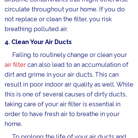
circulate throughout your home. If you do
not replace or clean the filter, you risk
breathing polluted air.
4. Clean Your Air Ducts
Failing to routinely change or clean your
air filter
can also lead to an accumulation of
dirt and grime in your air ducts. This can
result in poor indoor air quality as well. While
this is one of several causes of dirty ducts,
taking care of your air filter is essential in
order to have fresh air to breathe in your
home.
To prolong the life of your air ducts and