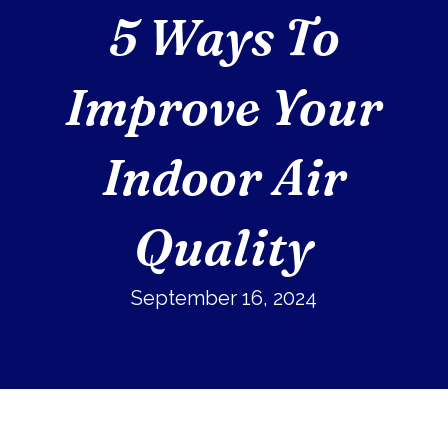
5 Ways To
Improve Your
Indoor Air
Quality
September 16, 2024