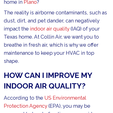
home in
Plano
?
The reality is airborne contaminants, such as
dust, dirt, and pet dander, can negatively
impact the
indoor air quality
(IAQ) of your
Texas home. At Collin Air, we want you to
breathe in fresh air, which is why we offer
maintenance to keep your HVAC in top
shape.
HOW CAN I IMPROVE MY
INDOOR AIR QUALITY?
According to the
US Environmental
Protection Agency
(EPA), you may be