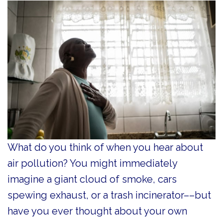
What do you think of when you hear about
air pollution? You might immediately
imagine a giant cloud of smoke, cars
spewing exhaust, or a trash incinerator––but
have you ever thought about your own